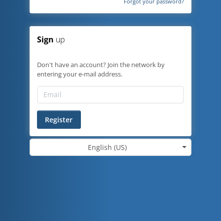
Forgot your password?
Sign
up
Don't have an account? Join the network by
entering your e-mail address.
Register
English (US)