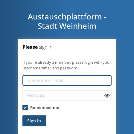
Austauschplattform -
Stadt Weinheim
Please
sign in
If you're already a member, please login with your
username/email and password.
Remember me
Sign in